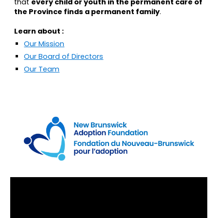
that
every child or youth in the permanent care of
the Province finds a permanent family
.
Learn about :
Our Mission
Our Board of Directors
Our Team