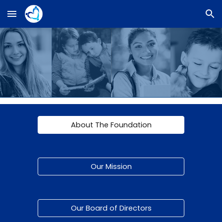
Skip to main content
Skip to navigation
About The Foundation
Our Mission
Our Board of Directors