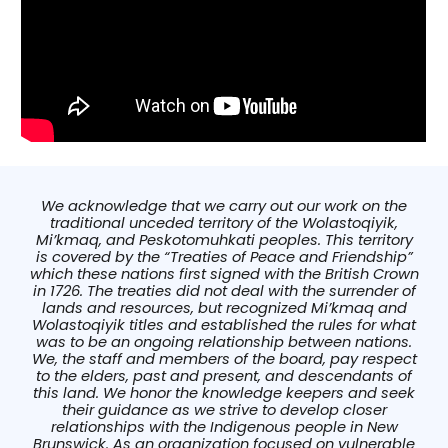
We acknowledge that we carry out our work on the
traditional unceded territory of the Wolastoqiyik,
Mi’kmaq, and Peskotomuhkati peoples. This territory
is covered by the “Treaties of Peace and Friendship”
which these nations first signed with the British Crown
in 1726. The treaties did not deal with the surrender of
lands and resources, but recognized Mi’kmaq and
Wolastoqiyik titles and established the rules for what
was to be an ongoing relationship between nations.
We, the staff and members of the board, pay respect
to the elders, past and present, and descendants of
this land. We honor the knowledge keepers and seek
their guidance as we strive to develop closer
relationships with the Indigenous people in New
Brunswick. As an organization focused on vulnerable