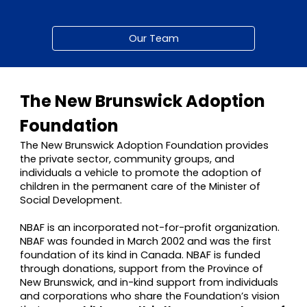
Our Team
The New Brunswick Adoption
Foundation
The New Brunswick Adoption Foundation provides
the private sector, community groups, and
individuals a vehicle to promote the adoption of
children in the permanent care of the Minister of
Social Development.
NBAF is an incorporated not-for-profit organization.
NBAF was founded in March 2002 and was the first
foundation of its kind in Canada. NBAF is funded
through donations, support from the Province of
New Brunswick, and in-kind support from individuals
and corporations who share the Foundation’s vision