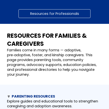
Resources for Professionals
RESOURCES FOR FAMILIES &
CAREGIVERS
Families come in many forms — adoptive,
pre‑adoptive, foster, and kinship caregivers. This
page provides parenting tools, community
programs, advocacy supports, education policies,
and professional directories to help you navigate
your journey.
🔽
PARENTING RESOURCES
Explore guides and educational tools to strengthen
caregiving and adoption awareness.