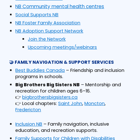
NB Community mental health centres
Social Supports NB
NB Foster Family Association
NB Adoption Support Network
Join the Network
Upcoming meetings/webinars
🤝 FAMILY NAVIGATION & SUPPORT SERVICES
Best Buddies Canada
– Friendship and inclusion
programs in schools.
Big Brothers Big Sisters NB
– Mentorship and
recreation for children ages 6–16.
👉
bigbrothersbigsisters.ca
👉 Local chapters:
Saint John
,
Moncton
,
Fredericton
Inclusion NB
– Family navigation, inclusive
education, and recreation supports.
Family Supports for Children with Disabilities