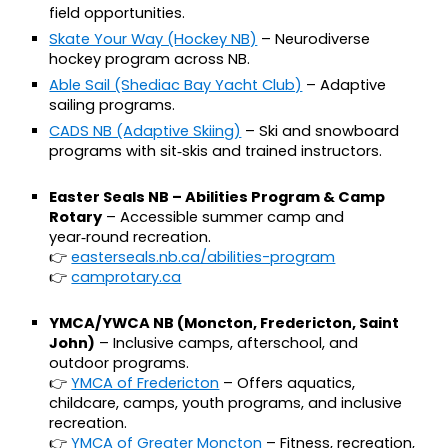
field opportunities.
Skate Your Way (Hockey NB)
– Neurodiverse
hockey program across NB.
Able Sail (Shediac Bay Yacht Club)
– Adaptive
sailing programs.
CADS NB (Adaptive Skiing)
– Ski and snowboard
programs with sit‑skis and trained instructors.
Easter Seals NB – Abilities Program & Camp
Rotary
– Accessible summer camp and
year‑round recreation.
👉
easterseals.nb.ca/abilities-program
👉
camprotary.ca
YMCA/YWCA NB (Moncton, Fredericton, Saint
John)
– Inclusive camps, afterschool, and
outdoor programs.
👉
YMCA of Fredericton
– Offers aquatics,
childcare, camps, youth programs, and inclusive
recreation.
👉
YMCA of Greater Moncton
– Fitness, recreation,