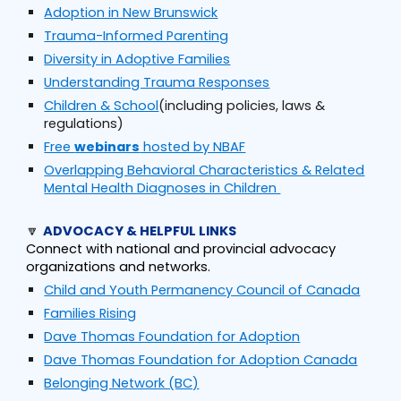
Adoption in New Brunswick
Trauma-Informed Parenting
Diversity in Adoptive Families
Understanding Trauma Responses
Children & School
(including policies, laws &
regulations)
Free
webinars
hosted by NBAF
Overlapping Behavioral Characteristics & Related
Mental Health Diagnoses in Children
🔽
ADVOCACY & HELPFUL LINKS
Connect with national and provincial advocacy
organizations and networks.
Child and Youth Permanency Council of Canada
Families Rising
Dave Thomas Foundation for Adoption
Dave Thomas Foundation for Adoption Canada
Belonging Network (BC)