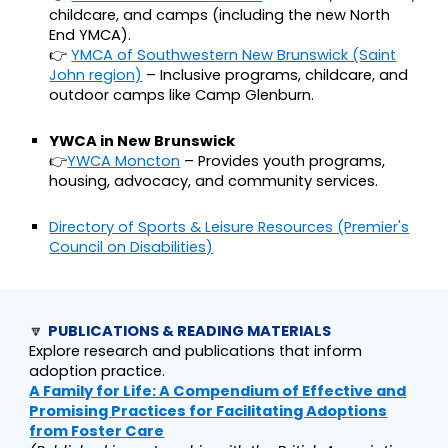
childcare, and camps (including the new North
End YMCA).
👉
YMCA of Southwestern New Brunswick (Saint
John region)
– Inclusive programs, childcare, and
outdoor camps like Camp Glenburn.
YWCA in New Brunswick
👉
YWCA Moncton
– Provides youth programs,
housing, advocacy, and community services.
Directory of Sports & Leisure Resources (Premier's
Council on Disabilities)
🔽
PUBLICATIONS & READING MATERIALS
Explore research and publications that inform
adoption practice.
A Family for Life: A Compendium of Effective and
Promising Practices for Facilitating Adoptions
from Foster Care