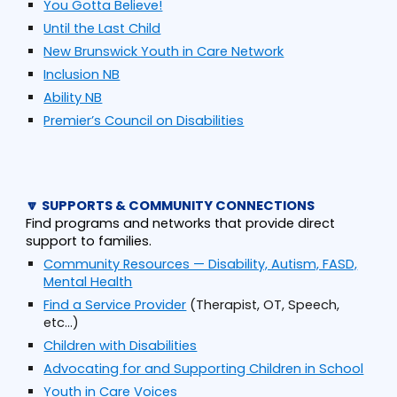
You Gotta Believe!
Until the Last Child
New Brunswick Youth in Care Network
Inclusion NB
Ability NB
Premier’s Council on Disabilities
🔽 SUPPORTS & COMMUNITY CONNECTIONS
Find programs and networks that provide direct
support to families.
Community Resources — Disability, Autism, FASD,
Mental Health
Find a Service Provider
(Therapist, OT, Speech,
etc...)
Children with Disabilities
Advocating for and Supporting Children in School
Youth in Care Voices