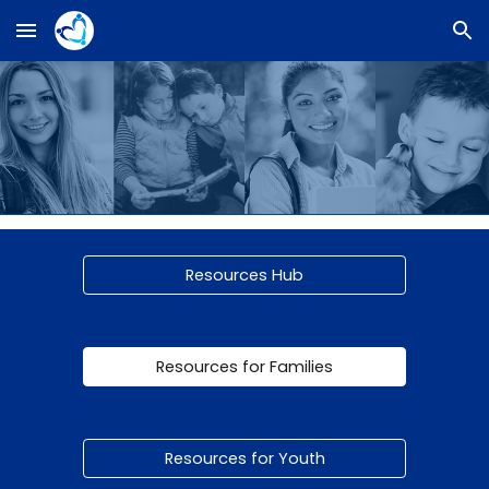
Skip to main content
Skip to navigation
Resources Hub
Resources for Families
Resources for Youth