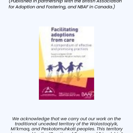
(Published in partnership with the British Association
for Adoption and Fostering, and NBAF in Canada.)
We acknowledge that we carry out our work on the
traditional unceded territory of the Wolastoqiyik,
Mi’kmaq, and Peskotomuhkati peoples. This territory