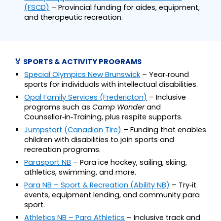
(FSCD)
– Provincial funding for aides, equipment,
and therapeutic recreation.
🏅 SPORTS & ACTIVITY PROGRAMS
Special Olympics New Brunswick
– Year‑round
sports for individuals with intellectual disabilities.
Opal Family Services (Fredericton)
– Inclusive
programs such as
Camp Wonder
and
Counsellor‑in‑Training, plus respite supports.
Jumpstart (Canadian Tire)
– Funding that enables
children with disabilities to join sports and
recreation programs.
Parasport NB
– Para ice hockey, sailing, skiing,
athletics, swimming, and more.
Para NB – Sport & Recreation (Ability NB)
– Try‑it
events, equipment lending, and community para
sport.
Athletics NB – Para Athletics
– Inclusive track and