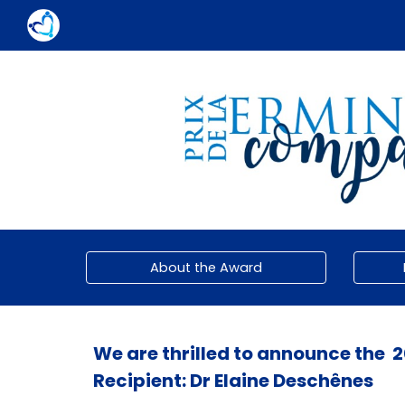
Sk
About the Award
We are thrilled to announce the
2
Recipient:
Dr Elaine Deschênes