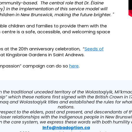
community-based. The central role that Dr. Élaine
) in the implementation of this service model will
ildren in New Brunswick, making the future brighter. "
able children and families to provide them with the
s centre is a safe, accessible, and welcoming space
es at the 20th anniversary celebration,
“
Seeds of
 at Kingsbrae Gardens in Saint Andrews
.
Compassion” campaign can do so
here
.
he traditional unceded territory of the Wolastoqiyik, Mi’kmaq
p” which these nations first signed with the British Crown in 17
maq and Wolastoqiyik titles and established the rules for wh
nations.
respect to the elders, past and present, and descendants of 
closer relationships with the Indigenous people in New Brunsw
in the care system, we express these words with both humility
Info@nbadoption.ca