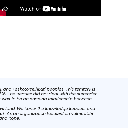
, and Peskotomuhkati peoples. This territory is
26. The treaties did not deal with the surrender
at was to be an ongoing relationship between
this land. We honor the knowledge keepers and
ick. As an organization focused on vulnerable
 and hope.