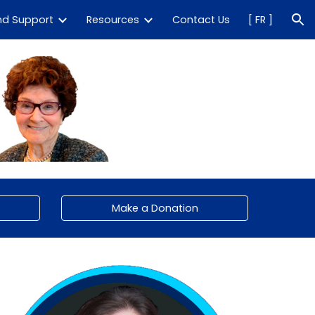
nd Support
Resources
Contact Us
[ FR ]
ion
Make a Donation