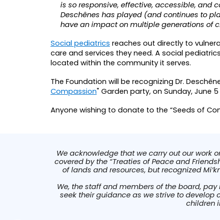
is so responsive, effective, accessible, and 
Deschênes has played (and continues to play
have an impact on multiple generations of ch
Social pediatrics
reaches out directly to vulner
care and services they need. A social pediatric
located within the community it serves.
The Foundation
will be recognizing Dr. Deschên
Compassion
" Garden party, on Sunday, June 5
Anyone wishing to donate to the “Seeds of 
We acknowledge that we carry out our work on t
covered by the “Treaties of Peace and Friendshi
of lands and resources, but recognized Mi’k
We, the staff and members of the board, pay 
seek their guidance as we strive to develop 
children 