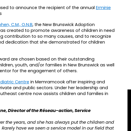
sed to announce the recipient of the annual
Erminie
s
hen, C.M., O.N.B
, the New Brunswick Adoption
was created to promote awareness of children in need
ing contribution to so many causes, and to recognize
and dedication that she demonstrated for children
ward are chosen based on their outstanding
ildren, youth, and/or families in New Brunswick as well
 mentor for the engagement of others.
diatric Centre
in Memramcook after inspiring and
rivate and public sectors. Under her leadership and
heast centre now assists children and families in
gne, Director of the Réseau-action, Service
ver the years, and she has always put the children and
ive. Rarely have we seen a service model in our field that