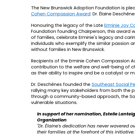
The New Brunswick Adoption Foundation is plea
Cohen Compassion Award
: Dr. Élaine Deschêne
Honouring the legacy of the Late
Erminie Joy Co
Foundation founding Chairperson, this award 
of families, celebrate Erminie's legacy and car
individuals who exemplify the similar passion 
without families in New Brunswick.
Recipients of the Erminie Cohen Compassion A
contribution to the welfare and well-being of ch
as their ability to inspire and be a catalyst or
Dr. Deschênes founded the
Southeast Social Pe
rallying many key stakeholders from both the p
through a community-based approach, the Sout
vulnerable situations.
In support of her nomination, Estelle Lantei
Organization
"Dr. Élaine's dedication has never wavered o
their families at the forefront of this initiat