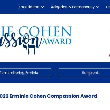
Foundation
Adoption & Permanency
Fi
ip to main content
Skip to navigat
Remembering Erminie
Recipients
022
Erminie Cohen Compassion Award